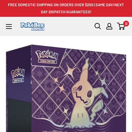
Skip
FREE DOMESTIC SHIPPING ON ORDERS OVER $250 | SAME DAY/NEXT
to
DAY DISPATCH GUARANTEED!
content
0
PokéBox
Australia