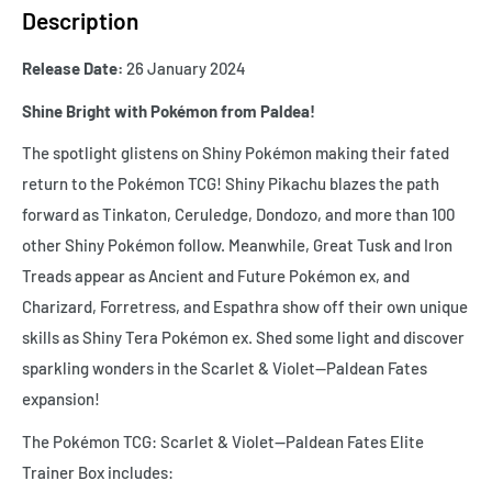
Description
Release Date:
26 January 2024
Shine Bright with Pokémon from Paldea!
The spotlight glistens on Shiny Pokémon making their fated
return to the Pokémon TCG! Shiny Pikachu blazes the path
forward as Tinkaton, Ceruledge, Dondozo, and more than 100
other Shiny Pokémon follow. Meanwhile, Great Tusk and Iron
Treads appear as Ancient and Future Pokémon ex, and
Charizard, Forretress, and Espathra show off their own unique
skills as Shiny Tera Pokémon ex. Shed some light and discover
sparkling wonders in the Scarlet & Violet—Paldean Fates
expansion!
The Pokémon TCG: Scarlet & Violet—Paldean Fates Elite
Trainer Box includes: