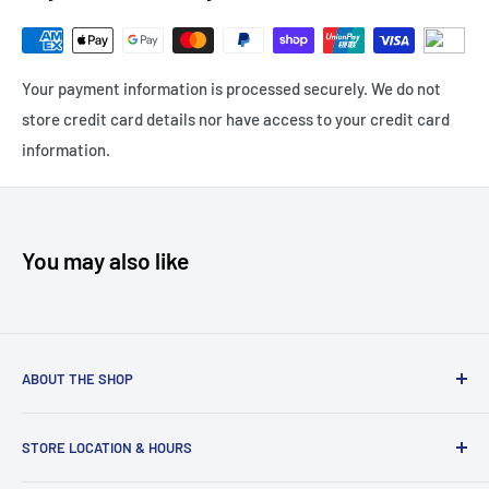
Your payment information is processed securely. We do not
store credit card details nor have access to your credit card
information.
You may also like
ABOUT THE SHOP
PokeBox Australia is your new favourite hobby store,
STORE LOCATION & HOURS
specialising in all things TCG including
Pokemon TCG
,
TCG
Booster Boxes
,
Pokemon Booster Boxes
,
Weiss Schwarz
,