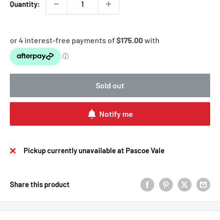
Quantity:
Sold out
Notify me
Pickup currently unavailable at Pascoe Vale
Share this product