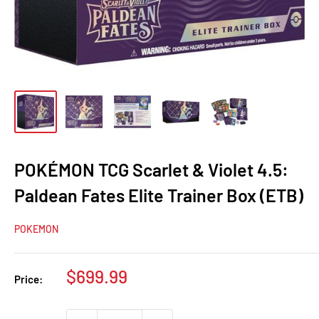
POKÉMON TCG Scarlet & Violet 4.5:
Paldean Fates Elite Trainer Box (ETB)
POKEMON
Sale
$699.99
Price:
price