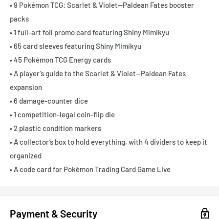
• 9 Pokémon TCG: Scarlet & Violet—Paldean Fates booster
packs
• 1 full-art foil promo card featuring Shiny Mimikyu
• 65 card sleeves featuring Shiny Mimikyu
• 45 Pokémon TCG Energy cards
• A player’s guide to the Scarlet & Violet—Paldean Fates
expansion
• 6 damage-counter dice
• 1 competition-legal coin-flip die
• 2 plastic condition markers
• A collector’s box to hold everything, with 4 dividers to keep it
organized
• A code card for Pokémon Trading Card Game Live
Payment & Security